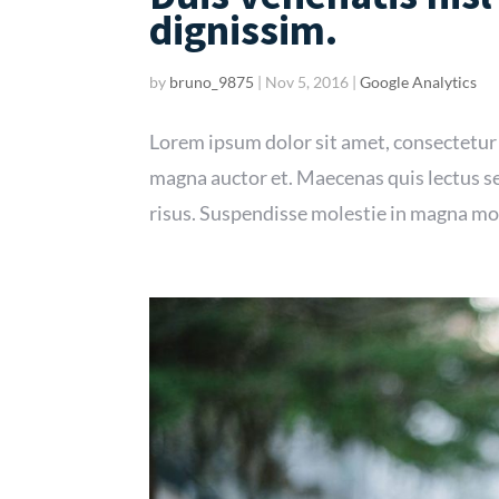
dignissim.
by
bruno_9875
|
Nov 5, 2016
|
Google Analytics
Lorem ipsum dolor sit amet, consectetur
magna auctor et. Maecenas quis lectus se
risus. Suspendisse molestie in magna mol