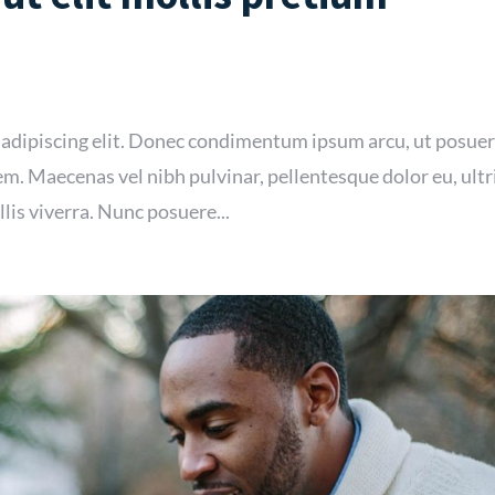
 adipiscing elit. Donec condimentum ipsum arcu, ut posue
m. Maecenas vel nibh pulvinar, pellentesque dolor eu, ultr
lis viverra. Nunc posuere...