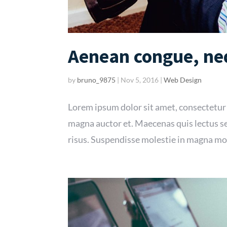
Aenean congue, neq
by
bruno_9875
|
Nov 5, 2016
|
Web Design
Lorem ipsum dolor sit amet, consectetur
magna auctor et. Maecenas quis lectus se
risus. Suspendisse molestie in magna mol