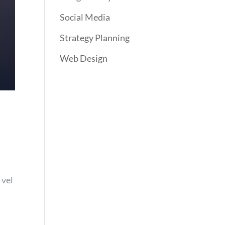
Social Media
Strategy Planning
Web Design
 vel