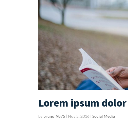
Lorem ipsum dolor 
by
bruno_9875
|
Nov 5, 2016
|
Social Media