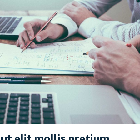
 ut elit mollis pretium