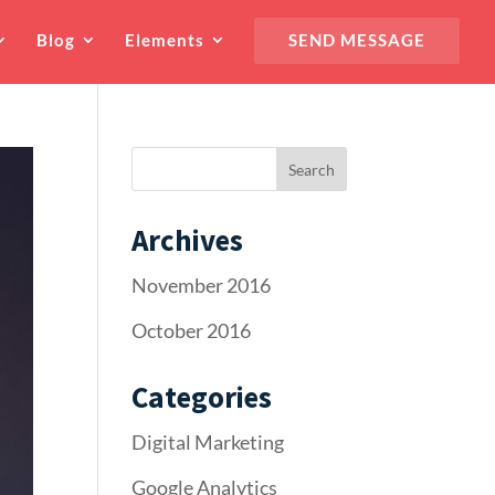
Blog
Elements
SEND MESSAGE
Archives
November 2016
October 2016
Categories
Digital Marketing
Google Analytics