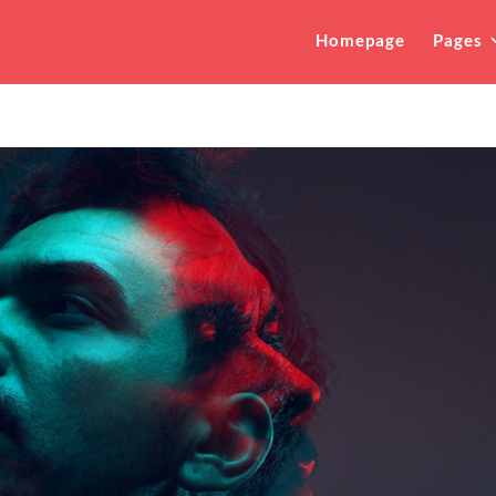
Homepage
Pages