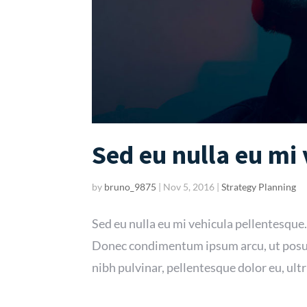
Sed eu nulla eu mi
by
bruno_9875
|
Nov 5, 2016
|
Strategy Planning
Sed eu nulla eu mi vehicula pellentesque.
Donec condimentum ipsum arcu, ut posue
nibh pulvinar, pellentesque dolor eu, ultr