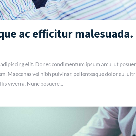
ue ac efficitur malesuada.
 adipiscing elit. Donec condimentum ipsum arcu, ut posue
m. Maecenas vel nibh pulvinar, pellentesque dolor eu, ultr
lis viverra. Nunc posuere...