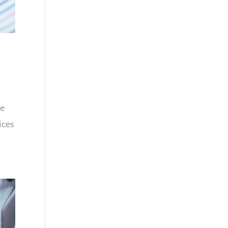
re
ices