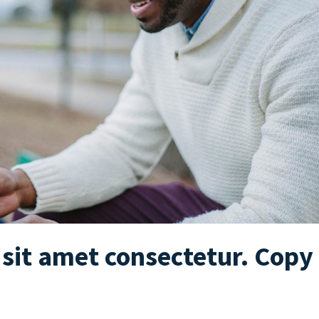
sit amet consectetur. Copy