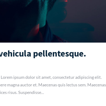
 vehicula pellentesque.
 Lorem ipsum dolor sit amet, consectetur adipiscing elit.
re magna auctor et. Maecenas quis lectus sem. Maecenas
ices risus. Suspendisse...