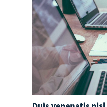
Duis venenatis nisl