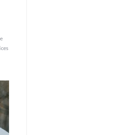
re
ices