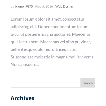
by
bruno_9875
|
Nov 5, 2016
|
Web Design
Lorem ipsum dolor sit amet, consectetur
adipiscing elit. Donec condimentum ipsum
arcu, ut posuere magna auctor et. Maecenas
quis lectus sem. Maecenas vel nibh pulvinar,
pellentesque dolor eu, ultrices risus.
Suspendisse molestie in magna mollis viverra.
Nunc posuere...
Archives