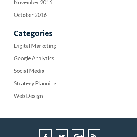
November 2016
October 2016
Categories
Digital Marketing
Google Analytics
Social Media
Strategy Planning
Web Design