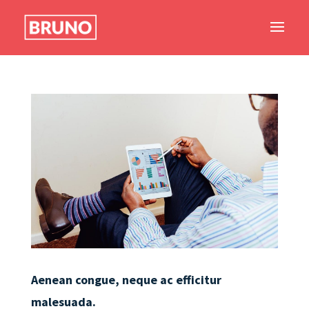
Aenean congue, neque ac efficitur
malesuada.