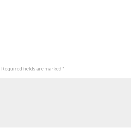
.
Required fields are marked
*