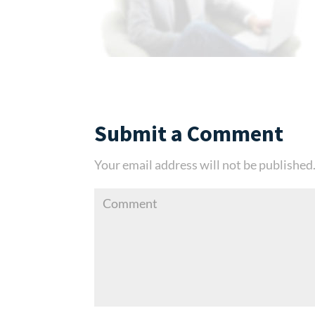
Submit a Comment
Your email address will not be published