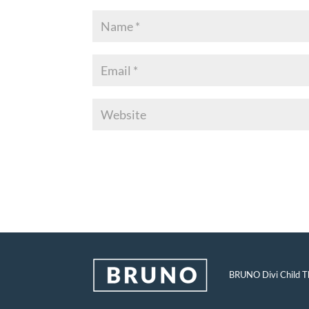
BRUNO Divi Child Th