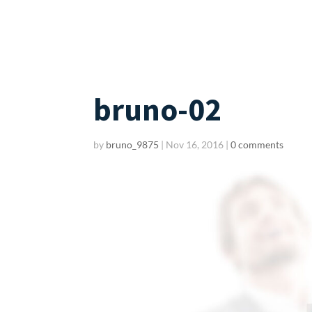
bruno-02
by
bruno_9875
|
Nov 16, 2016
|
0 comments