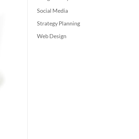
Social Media
Strategy Planning
Web Design