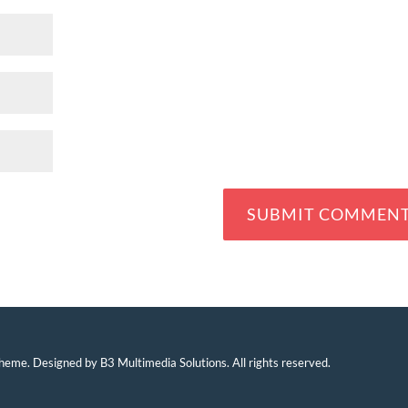
eme. Designed by B3 Multimedia Solutions. All rights reserved.