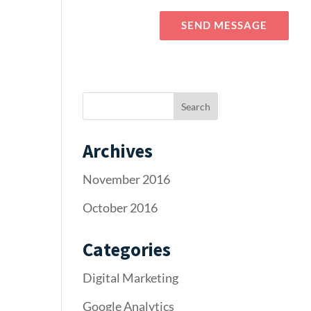
Blog
Elements
SEND MESSAGE
Archives
November 2016
October 2016
Categories
Digital Marketing
Google Analytics