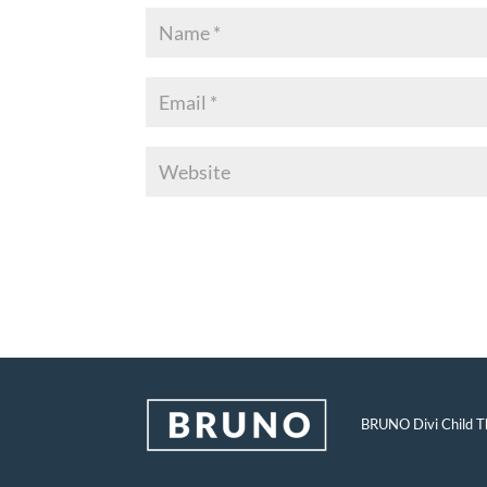
BRUNO Divi Child Th