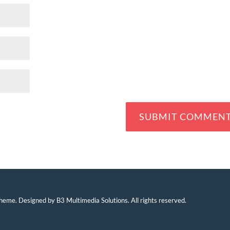
eme. Designed by B3 Multimedia Solutions. All rights reserved.