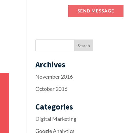
Blog
Elements
SEND MESSAGE
Archives
November 2016
October 2016
Categories
Digital Marketing
Google Analytics