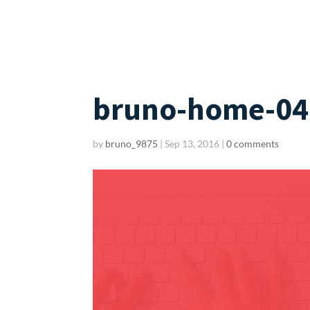
bruno-home-04
by
bruno_9875
|
Sep 13, 2016
|
0 comments