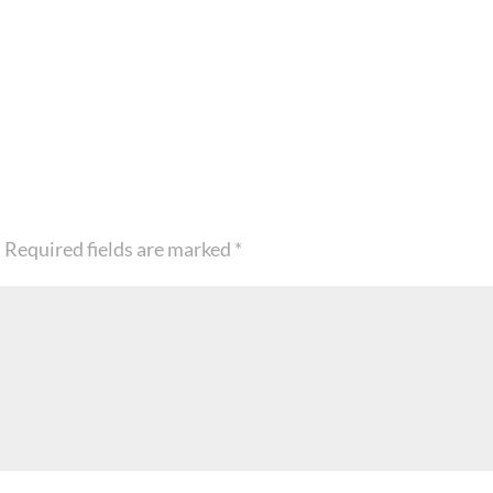
.
Required fields are marked
*