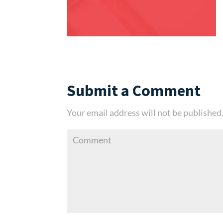
Submit a Comment
Your email address will not be published