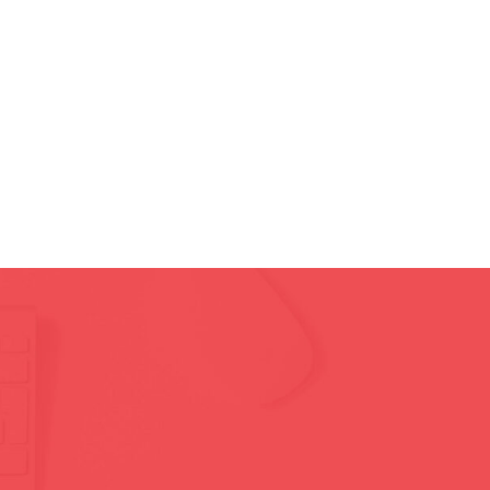
Homepage
Pages