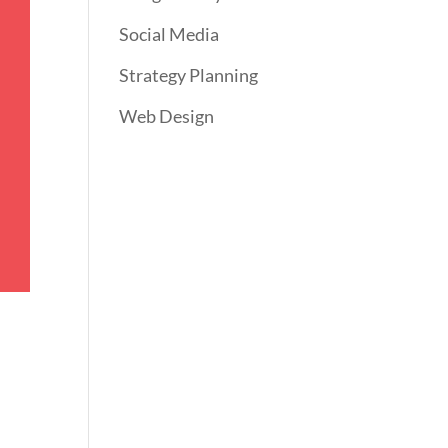
Social Media
Strategy Planning
Web Design