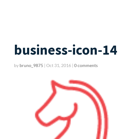
business-icon-14
by
bruno_9875
|
Oct 31, 2016
|
0 comments