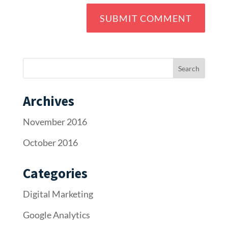
Archives
November 2016
October 2016
Categories
Digital Marketing
Google Analytics