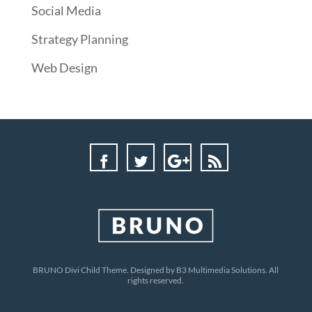
Social Media
Strategy Planning
Web Design
BRUNO Divi Child Theme. Designed by B3 Multimedia Solutions. All
rights reserved.