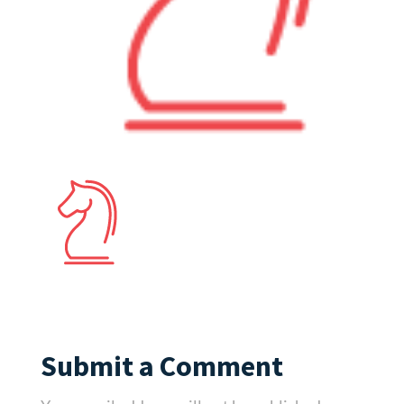
Submit a Comment