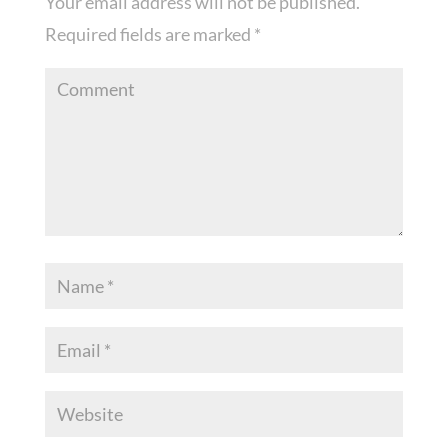
Your email address will not be published.
Required fields are marked
*