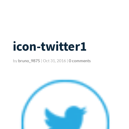
icon-twitter1
by
bruno_9875
|
Oct 31, 2016
|
0 comments