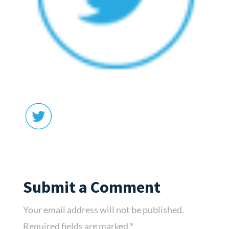
Submit a Comment
Your email address will not be published.
Required fields are marked
*