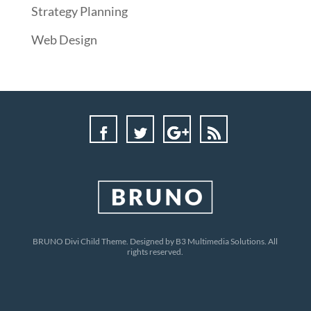
Strategy Planning
Web Design
BRUNO Divi Child Theme. Designed by B3 Multimedia Solutions. All
rights reserved.