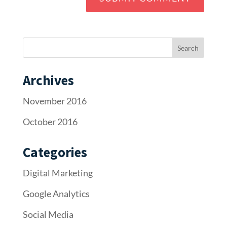
Archives
November 2016
October 2016
Categories
Digital Marketing
Google Analytics
Social Media