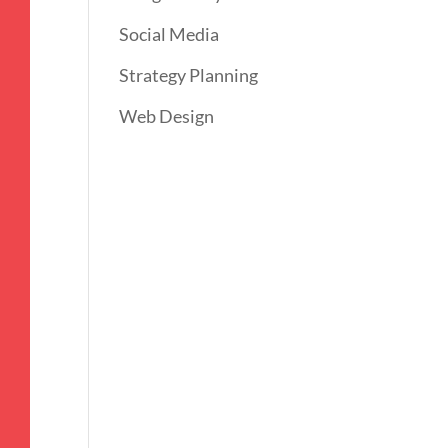
Social Media
Strategy Planning
Web Design