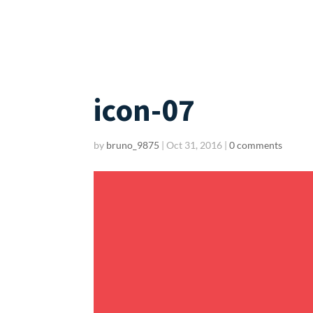
icon-07
by
bruno_9875
|
Oct 31, 2016
|
0 comments