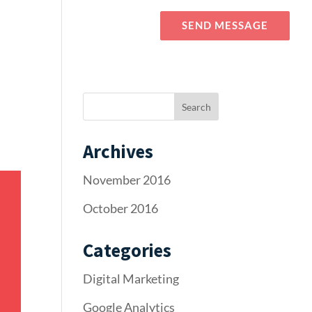
Blog
Elements
SEND MESSAGE
Archives
November 2016
October 2016
Categories
Digital Marketing
Google Analytics