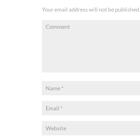
Your email address will not be published