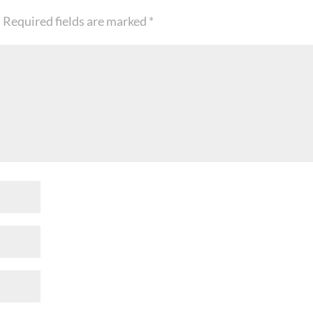
.
Required fields are marked
*