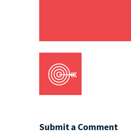
Submit a Comment